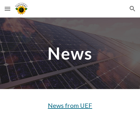
Skip to main content
Skip to navigation
News
News from UEF