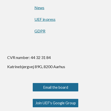
News
UEF in press
GDPR
CVR number: 44 32 31 84
Katrinebjergvej 89G, 8200 Aarhus
Email the board
Join UEF's Google Group