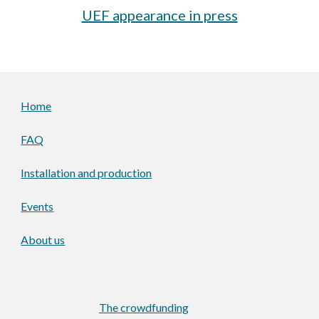
UEF appearance in press
Home
FAQ
Installation and production
Events
About us
The crowdfunding