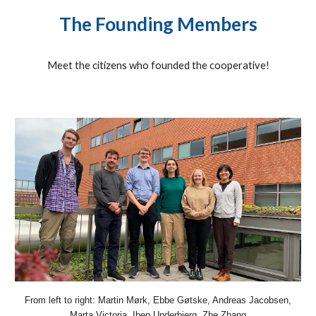
The Founding Members
Meet the citizens who founded the cooperative!
From left to right: Martin Mørk, Ebbe Gøtske, Andreas Jacobsen,
Marta Victoria, Iben Underbjerg, Zhe Zhang