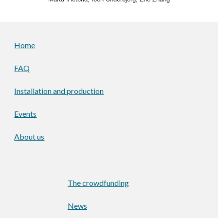
Home
FAQ
Installation and production
Events
About us
The crowdfunding
News