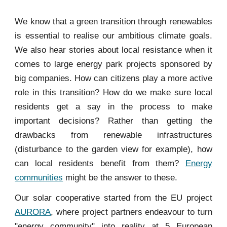
We know that a green transition through rene
wables
is essential to realise our ambitious climate goals.
We also hear stories about local resistance when it
comes to large energy park projects sponsored by
big companies. How can citizens play a more active
role in this transition? How do we make sure local
residents get a say in the process to make
important decisions? Rather than getting the
drawbacks from renewable infrastructures
(disturbance to the garden view for example), how
can local residents benefit from them?
Energy
communities
might be the answer to these.
Our solar cooperative started from the EU project
AURORA
, where project partners endeavour to turn
"energy community" into reality at 5 European