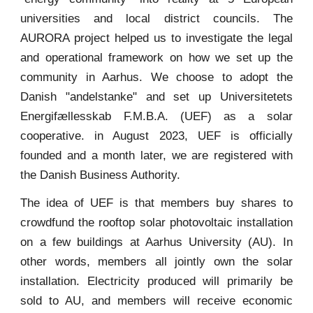
universities and local district councils. The
AURORA project helped us to investigate the legal
and operational framework on how we set up the
community in Aarhus. We choose to adopt the
Danish "andelstanke" and set up Universitetets
Energifællesskab F.M.B.A. (UEF) as a solar
cooperative. in August 2023, UEF is officially
founded and a month later, we are registered with
the Danish Business Authority.
The idea of UEF is that members buy shares to
crowdfund the rooftop solar photovoltaic installation
on a few buildings at Aarhus University (AU). In
other words, members all jointly own the solar
installation. Electricity produced will primarily be
sold to AU, and members will receive economic