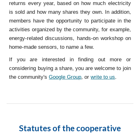
returns every year, based on how much electricity
is sold and how many shares they own. In addition,
members have the opportunity to participate in the
activities organized by the community, for example,
energy-related discussions, hands-on workshop on
home-made sensors, to name a few.
If you are interested in finding out more or
considering buying a share, you are welcome to join
the community's
Google Group
, or
write to us
.
Statutes of the cooperative