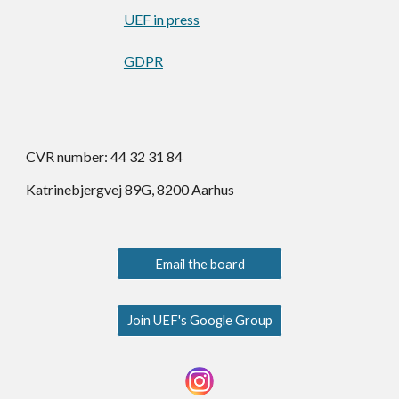
UEF in press
GDPR
CVR number: 44 32 31 84
Katrinebjergvej 89G, 8200 Aarhus
Email the board
Join UEF's Google Group