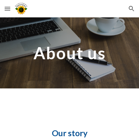
Skip to main content
Skip to navigation
About us
Our story