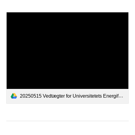
20250515 Vedtægter for Universitetets Energifællesskab F.M.B.A._signed by all.pdf