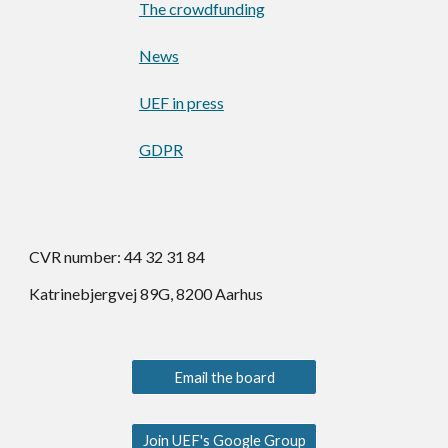
The crowdfunding
News
UEF in press
GDPR
CVR number: 44 32 31 84
Katrinebjergvej 89G, 8200 Aarhus
Email the board
Join UEF's Google Group