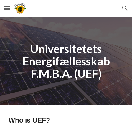
Skip to main content
Skip to navigation
Universitetets
Energifællesskab
F.M.B.A. (UEF)
Who is UEF?