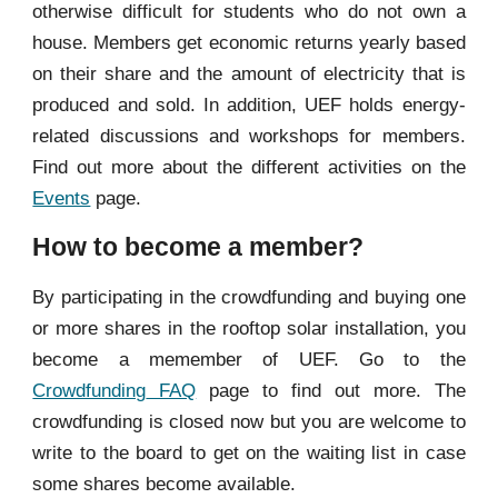
otherwise difficult for students who do not own a
house. Members get economic returns yearly based
on their share and the amount of electricity that is
produced and sold. In addition, UEF holds energy-
related discussions and workshops for members.
Find out more about the different activities on the
Events
page.
How to become a member?
By participating in the crowdfunding and buying one
or more shares in the rooftop solar installation, you
become a memember of UEF.
Go to the
Crowdfunding
FAQ
page to find out mor
e.
The
crowdfunding is closed now but you are welcome to
write to the board to get on the waiting list in case
some shares become available.