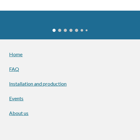
Home
FAQ
Installation and production
Events
About us