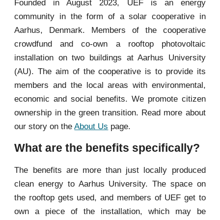
Founded in August 2023,
UEF is an energy
community in the form of a solar cooperative in
Aarhus, Denmark. Members of the cooperative
crowdfund and co-own a rooftop photovoltaic
installation on two buildings at Aarhus University
(AU). The
aim of the cooperative is to provide its
members and the local areas with environmental,
economic and social benefits.
We promote citizen
ownership in the green transition.
Read more about
our story on the
About Us
page.
What are the benefits specifically?
The benefits are more than just locally produced
clean energy to Aarhus University. The space on
the rooftop gets used, and members of UEF get to
own a piece of the installation, which may be